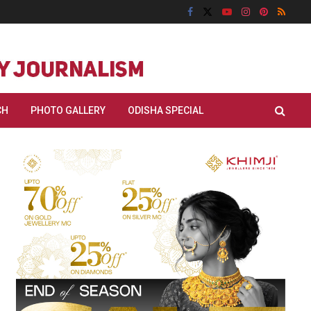
CH
PHOTO GALLERY
ODISHA SPECIAL