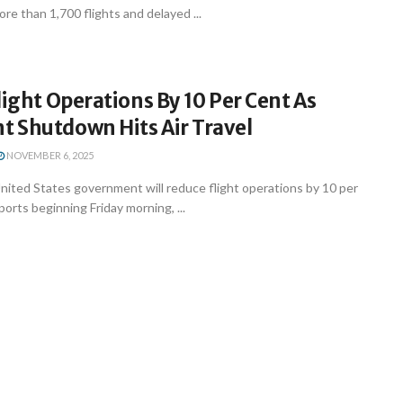
ore than 1,700 flights and delayed ...
light Operations By 10 Per Cent As
 Shutdown Hits Air Travel
NOVEMBER 6, 2025
ited States government will reduce flight operations by 10 per
ports beginning Friday morning, ...