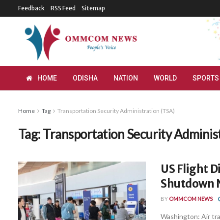
Feedback
RSS Feed
Sitemap
HOME
ODISHA
NATION
WORLD
SPORTS
Home
Tag
Transportation Security Administration (TSA)
Tag:
Transportation Security Adminis
US Flight 
Shutdown 
BY
OMMCOM NEWS
Washington: Air tra