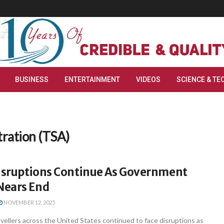
BUSINESS
ENTERTAINMENT
VIDEOS
SCIENCE & TE
tration (TSA)
Disruptions Continue As Government
Nears End
NOVEMBER 12, 2025
vellers across the United States continued to face disruptions as