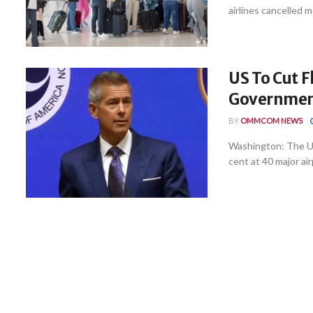
airlines cancelled m
US To Cut F
Government
BY
OMMCOM NEWS
Washington: The Un
cent at 40 major air