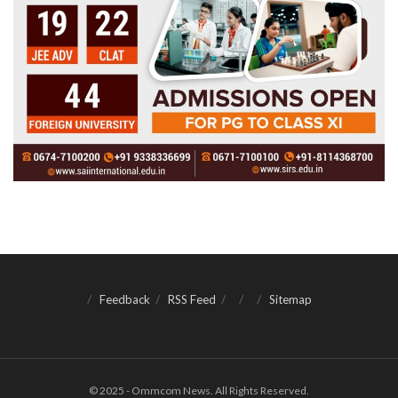
Feedback
RSS Feed
Sitemap
© 2025 - Ommcom News. All Rights Reserved.