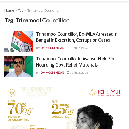
Home
Tag
Trinamool Councillor
Tag:
Trinamool Councillor
Trinamool Councillor, Ex-MLA Arrested In
Bengal In Extortion, Corruption Cases
BY
OMMCOM NEWS
JUNE 7, 2026
Trinamool Councillor In Asansol Held For
Hoarding Govt Relief Materials
BY
OMMCOM NEWS
JUNE 2, 2026