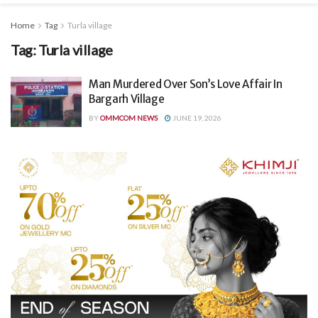
Home
Tag
Turla village
Tag:
Turla village
Man Murdered Over Son’s Love Affair In
Bargarh Village
BY
OMMCOM NEWS
JUNE 19, 2026