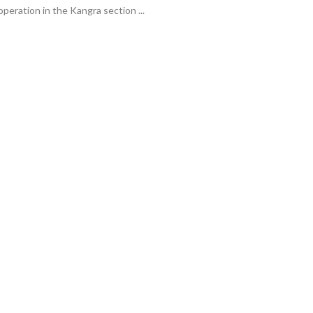
operation in the Kangra section ...