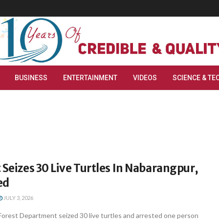
BUSINESS
ENTERTAINMENT
VIDEOS
SCIENCE & TE
 Seizes 30 Live Turtles In Nabarangpur,
ed
JULY 3, 2026
orest Department seized 30 live turtles and arrested one person