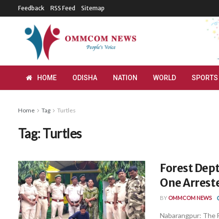
Feedback
RSS Feed
Sitemap
HOME
ODISHA
NATION
WORLD
SPORTS
Home
Tag
Turtles
Tag:
Turtles
Forest Dept
One Arrest
BY
OMMCOM NEWS
Nabarangpur: The F