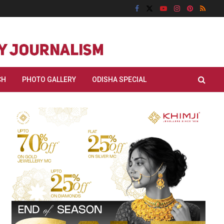
CH
PHOTO GALLERY
ODISHA SPECIAL