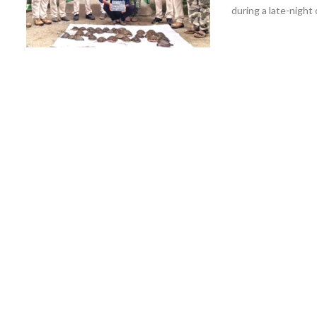
during a late-night 