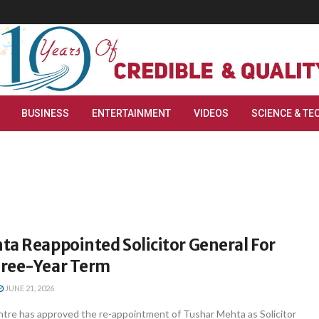
BUSINESS
ENTERTAINMENT
VIDEOS
SCIENCE & TE
ta Reappointed Solicitor General For
ree-Year Term
JUNE 21, 2026
tre has approved the re-appointment of Tushar Mehta as Solicitor