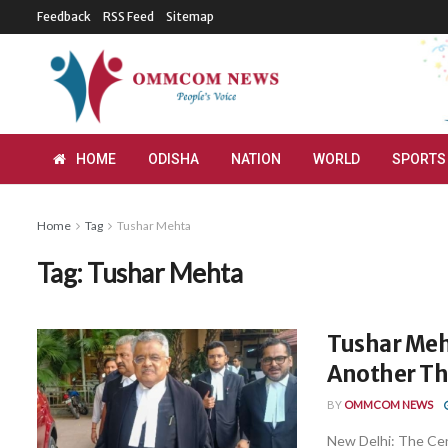
Feedback
RSS Feed
Sitemap
HOME
ODISHA
NATION
WORLD
SPORTS
Home
Tag
Tushar Mehta
Tag:
Tushar Mehta
Tushar Meh
Another Th
BY
OMMCOM NEWS
New Delhi: The Cen