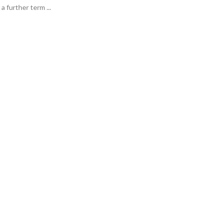
a further term ...