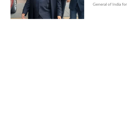
General of India for 