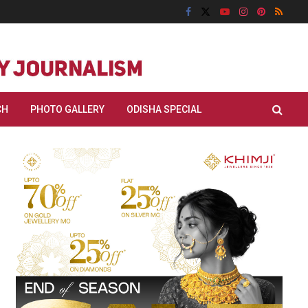
CH
PHOTO GALLERY
ODISHA SPECIAL