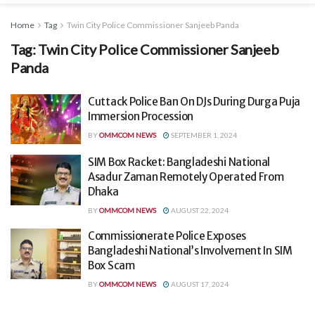
Home
Tag
Twin City Police Commissioner Sanjeeb Panda
Tag:
Twin City Police Commissioner Sanjeeb
Panda
Cuttack Police Ban On DJs During Durga Puja
Immersion Procession
BY
OMMCOM NEWS
SEPTEMBER 1, 2024
SIM Box Racket: Bangladeshi National
Asadur Zaman Remotely Operated From
Dhaka
BY
OMMCOM NEWS
AUGUST 22, 2024
Commissionerate Police Exposes
Bangladeshi National’s Involvement In SIM
Box Scam
BY
OMMCOM NEWS
AUGUST 17, 2024