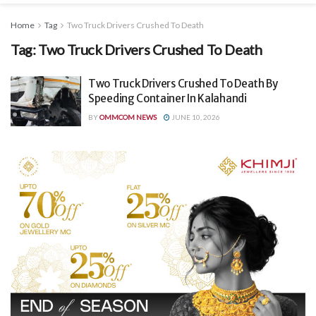
Home
Tag
Two Truck Drivers Crushed To Death
Tag:
Two Truck Drivers Crushed To Death
Two Truck Drivers Crushed To Death By
Speeding Container In Kalahandi
BY
OMMCOM NEWS
JUNE 10, 2026