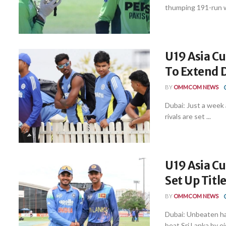
thumping 191-run wi
U19 Asia Cu
To Extend D
BY
OMMCOM NEWS
Dubai: Just a week 
rivals are set ...
U19 Asia Cu
Set Up Titl
BY
OMMCOM NEWS
Dubai: Unbeaten ha
beat Sri Lanka by eig