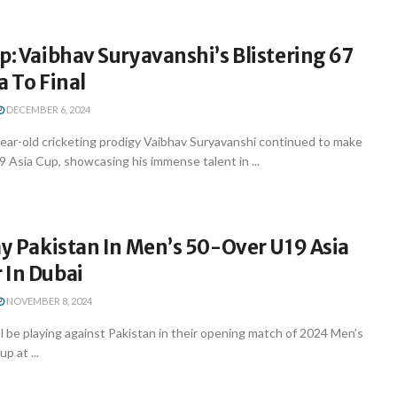
p: Vaibhav Suryavanshi’s Blistering 67
a To Final
DECEMBER 6, 2024
year-old cricketing prodigy Vaibhav Suryavanshi continued to make
9 Asia Cup, showcasing his immense talent in ...
ay Pakistan In Men’s 50-Over U19 Asia
 In Dubai
NOVEMBER 8, 2024
ll be playing against Pakistan in their opening match of 2024 Men’s
p at ...