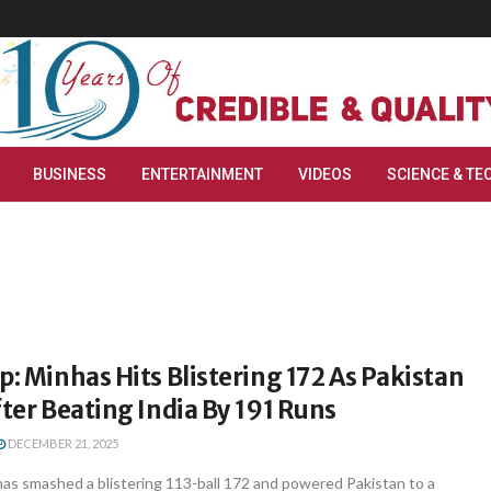
BUSINESS
ENTERTAINMENT
VIDEOS
SCIENCE & TE
p: Minhas Hits Blistering 172 As Pakistan
fter Beating India By 191 Runs
DECEMBER 21, 2025
as smashed a blistering 113-ball 172 and powered Pakistan to a