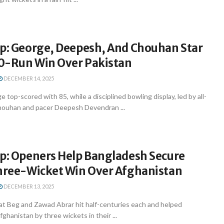
up: George, Deepesh, And Chouhan Star
90-Run Win Over Pakistan
DECEMBER 14, 2025
 top-scored with 85, while a disciplined bowling display, led by all-
houhan and pacer Deepesh Devendran ...
up: Openers Help Bangladesh Secure
Three-Wicket Win Over Afghanistan
DECEMBER 13, 2025
at Beg and Zawad Abrar hit half-centuries each and helped
hanistan by three wickets in their ...