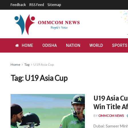
Feedback
RSS Feed
Sitemap
HOME
ODISHA
NATION
WORLD
SPORTS
Home
Tag
U19 Asia Cup
Tag:
U19 Asia Cup
U19 Asia Cu
Win Title A
BY
OMMCOM NEWS
Dubai: Sameer Minh