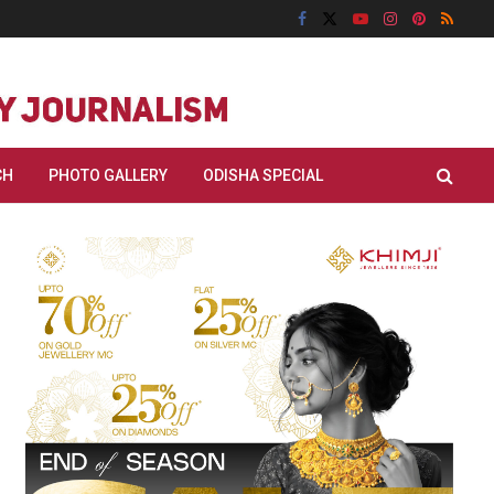
CH
PHOTO GALLERY
ODISHA SPECIAL