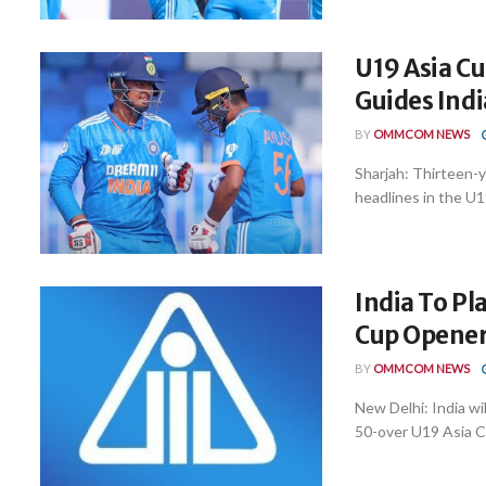
U19 Asia Cu
Guides Indi
BY
OMMCOM NEWS
Sharjah: Thirteen-
headlines in the U1
India To Pl
Cup Opener
BY
OMMCOM NEWS
New Delhi: India wi
50-over U19 Asia Cu