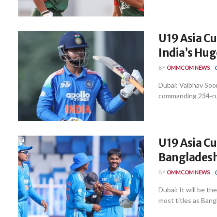
U19 Asia Cu
India’s Hu
BY
OMMCOM NEWS
Dubai: Vaibhav Soor
commanding 234‑run
U19 Asia Cu
Bangladesh 
BY
OMMCOM NEWS
Dubai: It will be 
most titles as Bangl