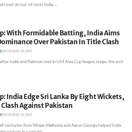
n over an out-of-sorts India ...
p: With Formidable Batting, India Aims
ominance Over Pakistan In Title Clash
DECEMBER 20, 2025
after India and Pakistan met in U19 Asia Cup league stage, the arch
p: India Edge Sri Lanka By Eight Wickets,
e Clash Against Pakistan
DECEMBER 19, 2025
lf-centuries from Vihaan Malhotra and Aaron George helped India
ht wickets in a rain-hit ...