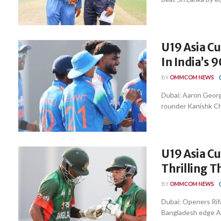
U19 Asia C
In India’s 
BY
OMMCOM NEWS
Dubai: Aaron George
rounder Kanishk C
U19 Asia C
Thrilling 
BY
OMMCOM NEWS
Dubai: Openers Rif
Bangladesh edge Afg