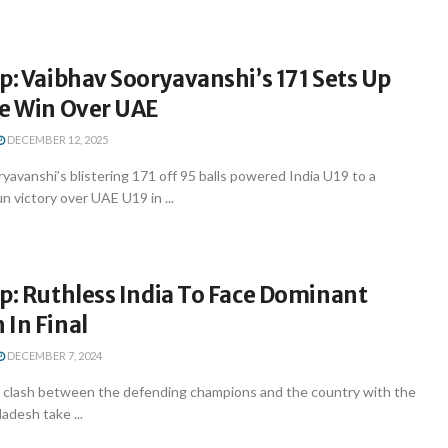
p: Vaibhav Sooryavanshi’s 171 Sets Up
ge Win Over UAE
DECEMBER 12, 2025
yavanshi’s blistering 171 off 95 balls powered India U19 to a
 victory over UAE U19 in ...
p: Ruthless India To Face Dominant
In Final
DECEMBER 7, 2024
the clash between the defending champions and the country with the
adesh take ...