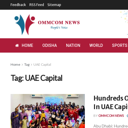
Feedback
RSS Feed
Sitemap
HOME
ODISHA
NATION
WORLD
SPORTS
Home
Tag
UAE Capital
Tag:
UAE Capital
Hundreds Of
In UAE Capi
BY
OMMCOM NEWS
Abu Dhabi: Hundred