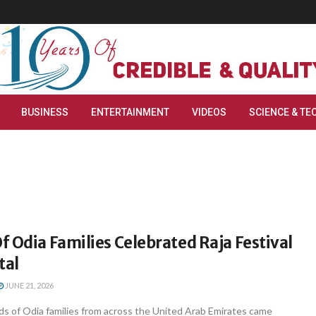
BUSINESS
ENTERTAINMENT
VIDEOS
SCIENCE & TE
 Odia Families Celebrated Raja Festival
tal
JUNE 21, 2026
s of Odia families from across the United Arab Emirates came