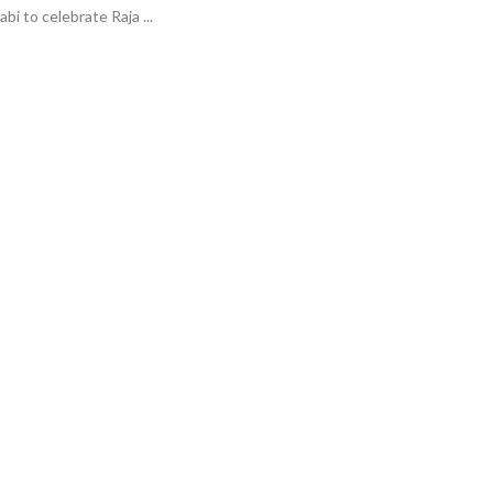
i to celebrate Raja ...