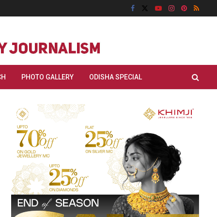
CH
PHOTO GALLERY
ODISHA SPECIAL