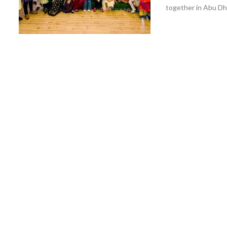
together in Abu Dhab