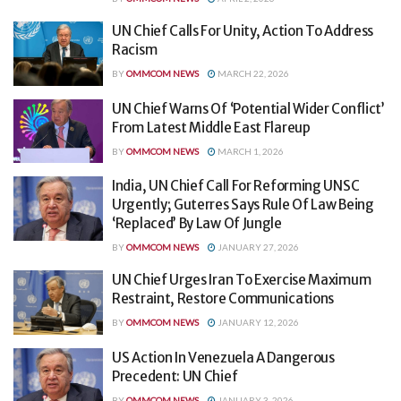
UN Chief Calls For Unity, Action To Address
Racism
BY
OMMCOM NEWS
MARCH 22, 2026
UN Chief Warns Of ‘Potential Wider Conflict’
From Latest Middle East Flareup
BY
OMMCOM NEWS
MARCH 1, 2026
India, UN Chief Call For Reforming UNSC
Urgently; Guterres Says Rule Of Law Being
‘Replaced’ By Law Of Jungle
BY
OMMCOM NEWS
JANUARY 27, 2026
UN Chief Urges Iran To Exercise Maximum
Restraint, Restore Communications
BY
OMMCOM NEWS
JANUARY 12, 2026
US Action In Venezuela A Dangerous
Precedent: UN Chief
BY
OMMCOM NEWS
JANUARY 3, 2026