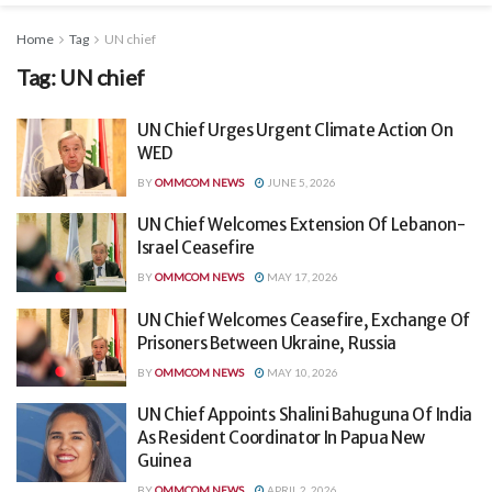
Home
Tag
UN chief
Tag:
UN chief
UN Chief Urges Urgent Climate Action On
WED
BY
OMMCOM NEWS
JUNE 5, 2026
UN Chief Welcomes Extension Of Lebanon-
Israel Ceasefire
BY
OMMCOM NEWS
MAY 17, 2026
UN Chief Welcomes Ceasefire, Exchange Of
Prisoners Between Ukraine, Russia
BY
OMMCOM NEWS
MAY 10, 2026
UN Chief Appoints Shalini Bahuguna Of India
As Resident Coordinator In Papua New
Guinea
BY
OMMCOM NEWS
APRIL 2, 2026