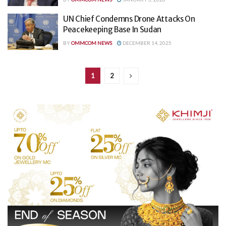
UN Chief Condemns Drone Attacks On
Peacekeeping Base In Sudan
BY
OMMCOM NEWS
DECEMBER 14, 2025
1
2