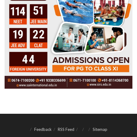
Feedback
RSS Feed
Sitemap