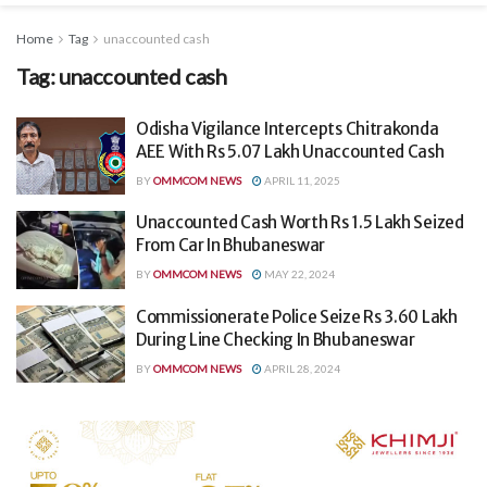
Home
Tag
unaccounted cash
Tag:
unaccounted cash
Odisha Vigilance Intercepts Chitrakonda
AEE With Rs 5.07 Lakh Unaccounted Cash
BY
OMMCOM NEWS
APRIL 11, 2025
Unaccounted Cash Worth Rs 1.5 Lakh Seized
From Car In Bhubaneswar
BY
OMMCOM NEWS
MAY 22, 2024
Commissionerate Police Seize Rs 3.60 Lakh
During Line Checking In Bhubaneswar
BY
OMMCOM NEWS
APRIL 28, 2024