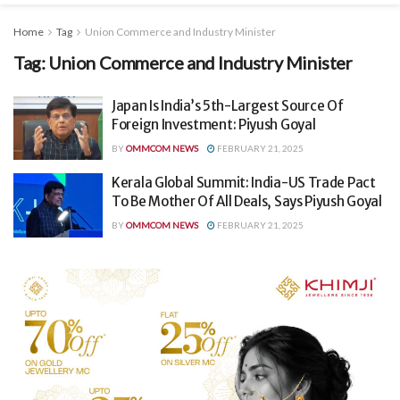
Home
Tag
Union Commerce and Industry Minister
Tag:
Union Commerce and Industry Minister
Japan Is India’s 5th-Largest Source Of
Foreign Investment: Piyush Goyal
BY
OMMCOM NEWS
FEBRUARY 21, 2025
Kerala Global Summit: India-US Trade Pact
To Be Mother Of All Deals, Says Piyush Goyal
BY
OMMCOM NEWS
FEBRUARY 21, 2025