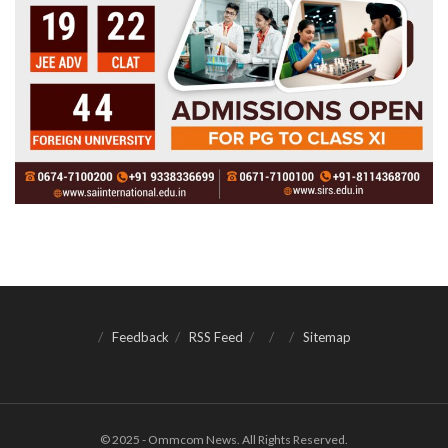
Feedback
RSS Feed
Sitemap
© 2025 - Ommcom News. All Rights Reserved.