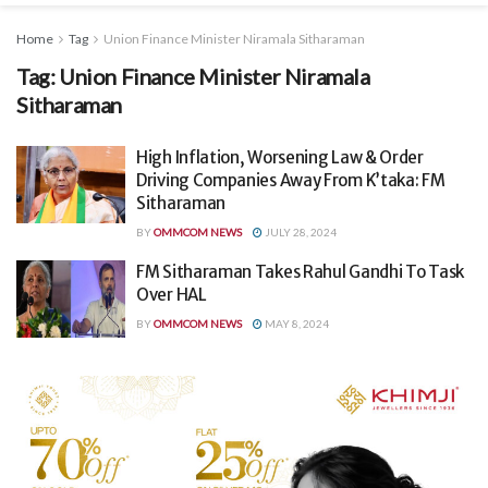
Home
Tag
Union Finance Minister Niramala Sitharaman
Tag:
Union Finance Minister Niramala
Sitharaman
High Inflation, Worsening Law & Order
Driving Companies Away From K’taka: FM
Sitharaman
BY
OMMCOM NEWS
JULY 28, 2024
FM Sitharaman Takes Rahul Gandhi To Task
Over HAL
BY
OMMCOM NEWS
MAY 8, 2024