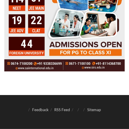
Feedback
RSS Feed
Sitemap