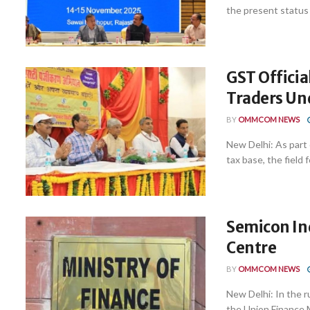
the present status 
GST Officia
Traders Un
BY
OMMCOM NEWS
New Delhi: As part 
tax base, the field f
Semicon In
Centre
BY
OMMCOM NEWS
New Delhi: In the 
the Union Finance Mi