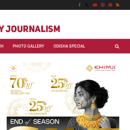
CH
PHOTO GALLERY
ODISHA SPECIAL