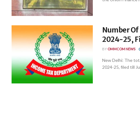
Number Of I
2024-25, Fi
BY
OMMCOM NEWS
New Delhi: The tot
2024-25, filed till Jul