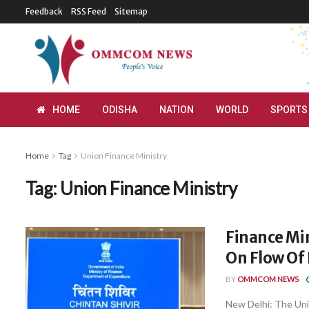
Feedback
RSS Feed
Sitemap
HOME
ODISHA
NATION
WORLD
SPORTS
Home
Tag
Union Finance Ministry
Tag:
Union Finance Ministry
Finance Min
On Flow Of
BY
OMMCOM NEWS
New Delhi: The Unio