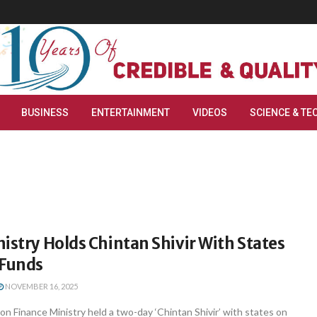
BUSINESS
ENTERTAINMENT
VIDEOS
SCIENCE & TE
istry Holds Chintan Shivir With States
 Funds
NOVEMBER 16, 2025
n Finance Ministry held a two-day ‘Chintan Shivir’ with states on