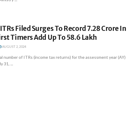
TRs Filed Surges To Record 7.28 Crore In
rst Timers Add Up To 58.6 Lakh
AUGUST 2, 2024
al number of ITRs (income tax returns) for the assessment year (AY)
y 31, ...