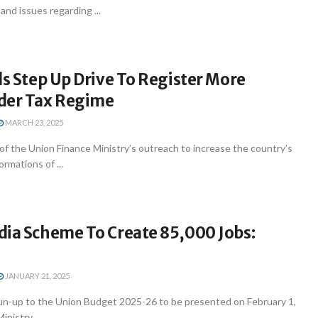
and issues regarding ...
ls Step Up Drive To Register More
der Tax Regime
MARCH 23, 2025
of the Union Finance Ministry’s outreach to increase the country’s
ormations of ...
dia Scheme To Create 85,000 Jobs:
JANUARY 21, 2025
run-up to the Union Budget 2025-26 to be presented on February 1,
nistry ...