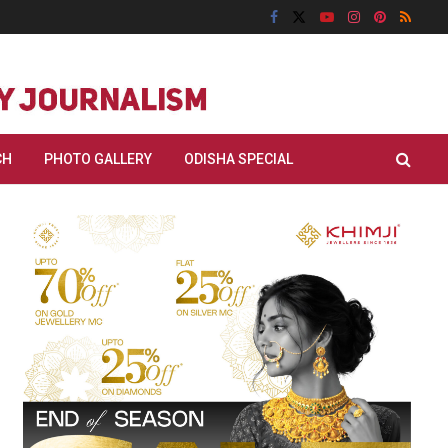
CH
PHOTO GALLERY
ODISHA SPECIAL