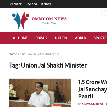
Feedback
RSS Feed
Sitemap
HOME
ODISHA
NATION
WORLD
SPORTS
Home
Tag
Union Jal Shakti Minister
Tag:
Union Jal Shakti Minister
1.5 Crore W
Jal Sanchay
Paatil
BY
OMMCOM NEWS