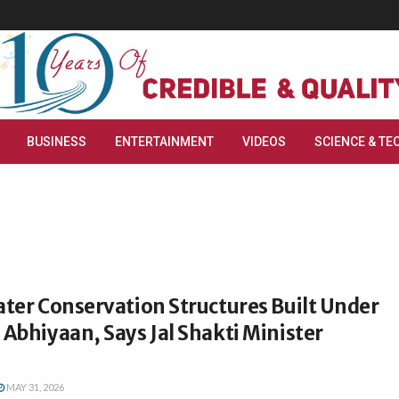
BUSINESS
ENTERTAINMENT
VIDEOS
SCIENCE & TE
ater Conservation Structures Built Under
 Abhiyaan, Says Jal Shakti Minister
MAY 31, 2026