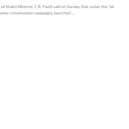
l Shakti Minister, C.R. Paatil said on Sunday that under the 'Jal
ater conservation campaign), launched ...