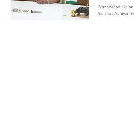
Ahmedabad: Union Ja
Sanchay Abhiyan' (w