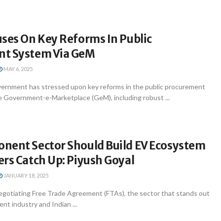
ses On Key Reforms In Public
t System Via GeM
MAY 6, 2025
ernment has stressed upon key reforms in the public procurement
 Government-e-Marketplace (GeM), including robust ...
nent Sector Should Build EV Ecosystem
rs Catch Up: Piyush Goyal
JANUARY 18, 2025
egotiating Free Trade Agreement (FTAs), the sector that stands out
nt industry and Indian ...