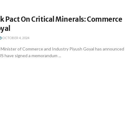
nk Pact On Critical Minerals: Commerce
oyal
OCTOBER 4, 2024
 Minister of Commerce and Industry Piyush Goyal has announced
 US have signed a memorandum ...