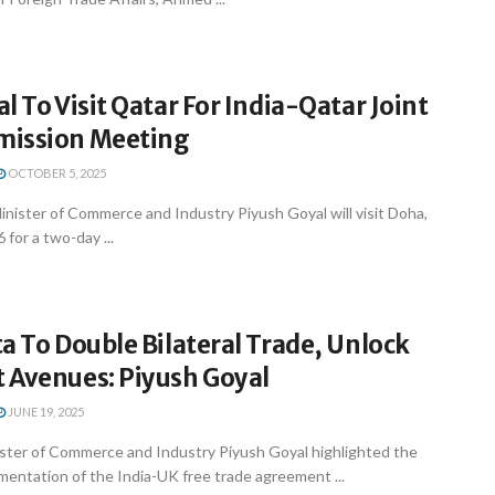
l To Visit Qatar For India-Qatar Joint
mission Meeting
OCTOBER 5, 2025
nister of Commerce and Industry Piyush Goyal will visit Doha,
 for a two-day ...
a To Double Bilateral Trade, Unlock
 Avenues: Piyush Goyal
JUNE 19, 2025
ster of Commerce and Industry Piyush Goyal highlighted the
entation of the India-UK free trade agreement ...