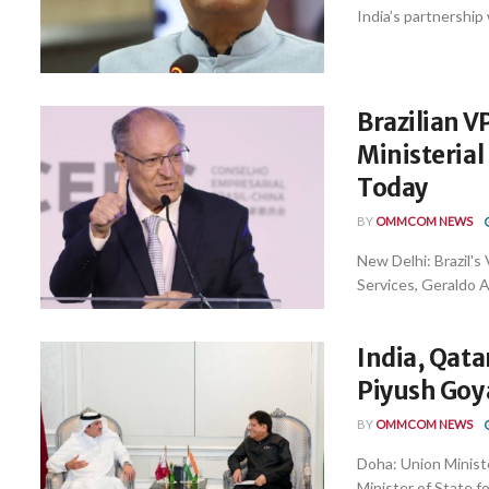
India’s partnership 
Brazilian V
Ministeria
Today
BY
OMMCOM NEWS
New Delhi: Brazil's
Services, Geraldo Al
India, Qata
Piyush Goya
BY
OMMCOM NEWS
Doha: Union Minist
Minister of State fo