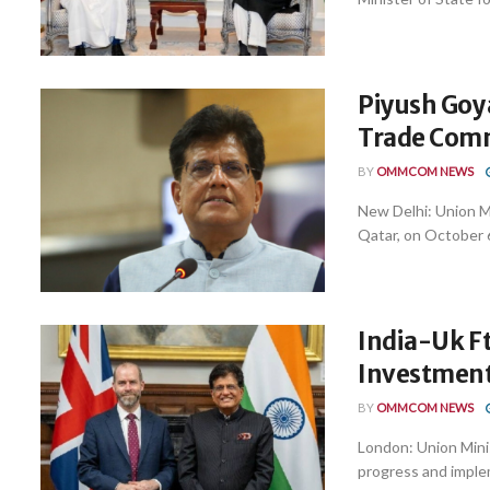
Piyush Goya
Trade Com
BY
OMMCOM NEWS
New Delhi: Union Mi
Qatar, on October 6
India-Uk Ft
Investment
BY
OMMCOM NEWS
London: Union Mini
progress and implem