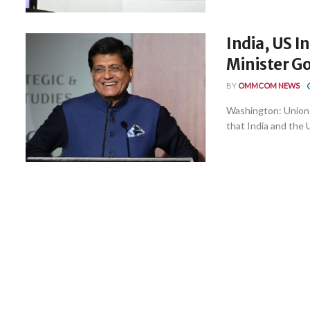
India, US I
Minister G
BY
OMMCOM NEWS
Washington: Union
that India and the