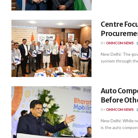
Centre Focu
Procuremen
BY
OMMCOM NEWS
New Delhi: The gov
system through the
Auto Compo
Before Othe
BY
OMMCOM NEWS
New Delhi: While n
is the auto compone