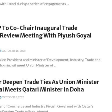
with Israel during a series of engagements ...
P To Co-Chair Inaugural Trade
l Review Meeting With Piyush Goyal
OCTOBER 16, 2025
 Vice President and Minister of Development, Industry, Trade and
ckmin, will meet Union Minister of ...
r Deepen Trade Ties As Union Minister
l Meets Qatari Minister In Doha
OCTOBER 8, 2025
er of Commerce and Industry Piyush Goyal met with Qatar’s
r Foreign Trade Affairs, Ahmed ...