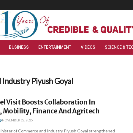
BUSINESS
ENTERTAINMENT
VIDEOS
SCIENCE & TE
 Industry Piyush Goyal
el Visit Boosts Collaboration In
 Mobility, Finance And Agritech
NOVEMBER 22, 2025
inister of Commerce and Industry Piyush Goyal strengthened