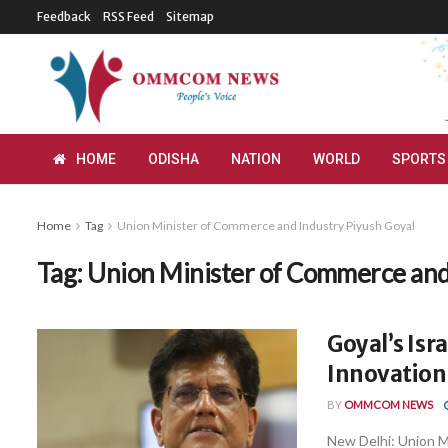
Feedback
RSS Feed
Sitemap
HOME
ODISHA
NATION
WORLD
SPORTS
Home
Tag
Union Minister of Commerce and Industry Piyush Goyal
Tag:
Union Minister of Commerce and
Goyal’s Isra
Innovation,
BY
OMMCOM NEWS
New Delhi: Union M