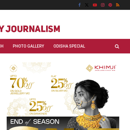
CH
PHOTO GALLERY
ODISHA SPECIAL