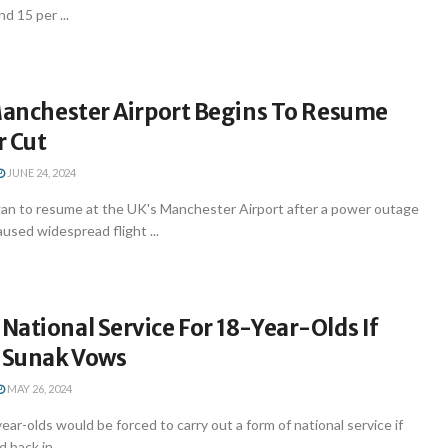
d 15 per ...
 Manchester Airport Begins To Resume
r Cut
JUNE 24, 2024
gan to resume at the UK's Manchester Airport after a power outage
aused widespread flight ...
ational Service For 18-Year-Olds If
, Sunak Vows
MAY 26, 2024
ar-olds would be forced to carry out a form of national service if
 back in ...