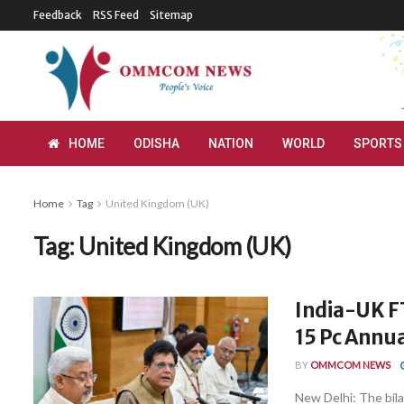
Feedback
RSS Feed
Sitemap
HOME
ODISHA
NATION
WORLD
SPORTS
Home
Tag
United Kingdom (UK)
Tag:
United Kingdom (UK)
India-UK FT
15 Pc Annua
BY
OMMCOM NEWS
New Delhi: The bil