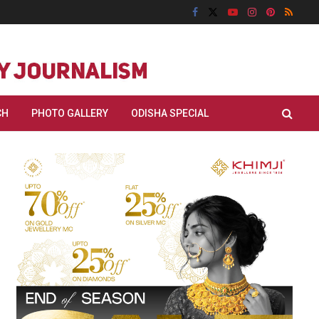
CH
PHOTO GALLERY
ODISHA SPECIAL