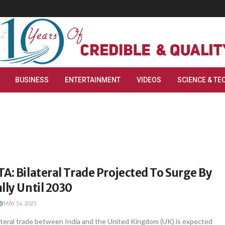
BUSINESS
ENTERTAINMENT
VIDEOS
SCIENCE & TE
A: Bilateral Trade Projected To Surge By
lly Until 2030
MAY 16, 2025
ateral trade between India and the United Kingdom (UK) is expected