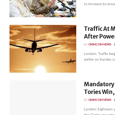
to increase by aroun
Traffic At
After Powe
BY
OMMCOM NEWS
London: Traffic be
earlier on Sunday c
Mandatory N
Tories Win
BY
OMMCOM NEWS
London: Eighteen-ye
the Tories are voted