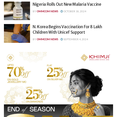
Nigeria Rolls Out New Malaria Vaccine
BY
OMMCOM NEWS
OCTOBER 18, 2024
N. Korea Begins Vaccination For 8 Lakh
Children With Unicef Support
BY
OMMCOM NEWS
SEPTEMBER 4, 2024