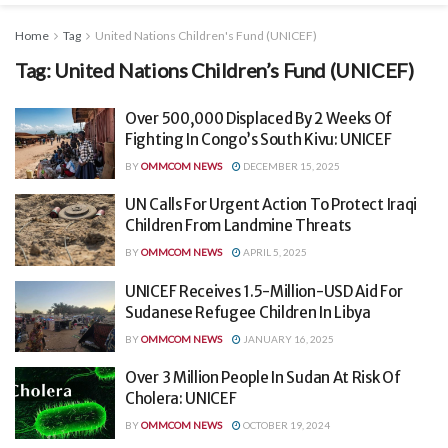
Home
Tag
United Nations Children's Fund (UNICEF)
Tag:
United Nations Children’s Fund (UNICEF)
Over 500,000 Displaced By 2 Weeks Of
Fighting In Congo’s South Kivu: UNICEF
BY
OMMCOM NEWS
DECEMBER 15, 2025
UN Calls For Urgent Action To Protect Iraqi
Children From Landmine Threats
BY
OMMCOM NEWS
APRIL 5, 2025
UNICEF Receives 1.5-Million-USD Aid For
Sudanese Refugee Children In Libya
BY
OMMCOM NEWS
JANUARY 16, 2025
Over 3 Million People In Sudan At Risk Of
Cholera: UNICEF
BY
OMMCOM NEWS
OCTOBER 19, 2024