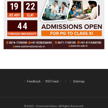
Feedback
RSS Feed
Sitemap
© 2025 - Ommcom News. All Rights Reserved.