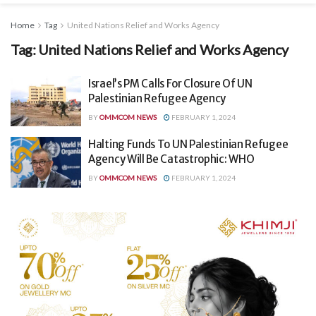
Home
Tag
United Nations Relief and Works Agency
Tag:
United Nations Relief and Works Agency
Israel’s PM Calls For Closure Of UN
Palestinian Refugee Agency
BY
OMMCOM NEWS
FEBRUARY 1, 2024
Halting Funds To UN Palestinian Refugee
Agency Will Be Catastrophic: WHO
BY
OMMCOM NEWS
FEBRUARY 1, 2024