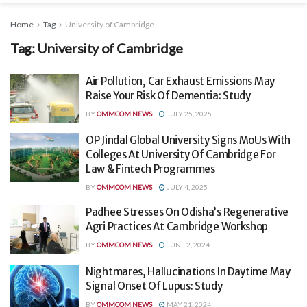
Home
Tag
University of Cambridge
Tag:
University of Cambridge
Air Pollution, Car Exhaust Emissions May
Raise Your Risk Of Dementia: Study
BY
OMMCOM NEWS
JULY 25, 2025
OP Jindal Global University Signs MoUs With
Colleges At University Of Cambridge For
Law & Fintech Programmes
BY
OMMCOM NEWS
JULY 4, 2025
Padhee Stresses On Odisha’s Regenerative
Agri Practices At Cambridge Workshop
BY
OMMCOM NEWS
JUNE 2, 2024
Nightmares, Hallucinations In Daytime May
Signal Onset Of Lupus: Study
BY
OMMCOM NEWS
MAY 21, 2024