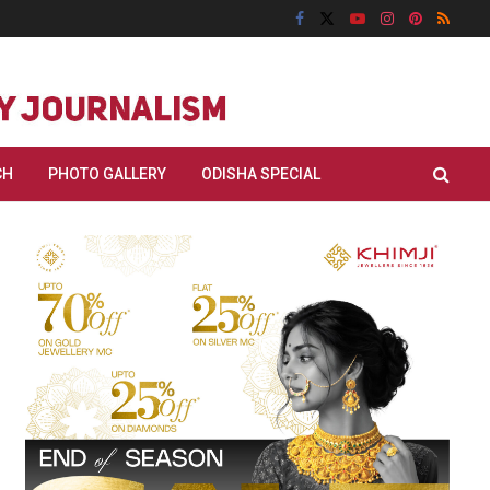
CH
PHOTO GALLERY
ODISHA SPECIAL