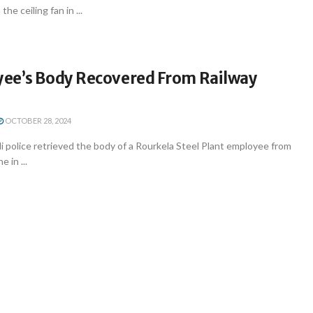
he ceiling fan in ...
ee’s Body Recovered From Railway
OCTOBER 28, 2024
i police retrieved the body of a Rourkela Steel Plant employee from
e in ...