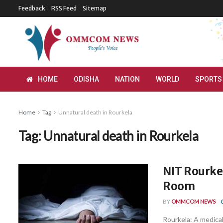
Feedback
RSS Feed
Sitemap
HOME
ODISHA
NATION
WORLD
SPORTS
Home
Tag
Unnatural death in Rourkela
Tag:
Unnatural death in Rourkela
NIT Rourkel
Room
BY
OMMCOM NEWS
Rourkela: A medical