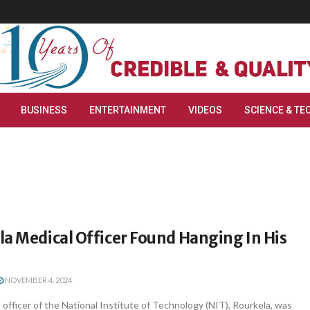
BUSINESS
ENTERTAINMENT
VIDEOS
SCIENCE & TE
a Medical Officer Found Hanging In His
NOVEMBER 4, 2024
 officer of the National Institute of Technology (NIT), Rourkela, was