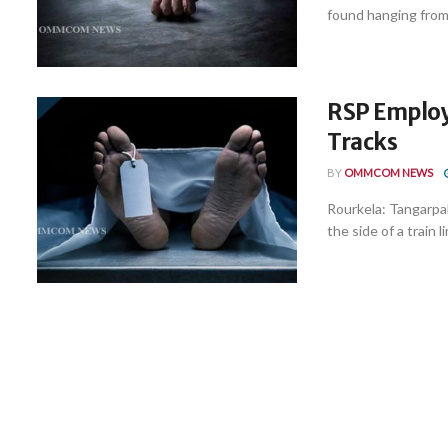
found hanging from t
RSP Employ
Tracks
BY
OMMCOM NEWS
Rourkela: Tangarpal
the side of a train lin