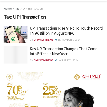
Home
Tag
UPI Transaction
Tag:
UPI Transaction
UPI Transactions Rise 41 Pc To Touch Record
14.96 Billion In August: NPCI
BY
OMMCOM NEWS
SEPTEMBER 1, 2024
Key UPI Transaction Changes That Come
Into Effect In New Year
BY
OMMCOM NEWS
JANUARY 2, 2024