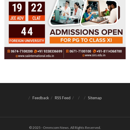
Feedback
RSS Feed
Sitemap
© 2025 - Ommcom News. All Rights Reserved.