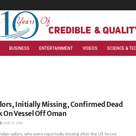
BUSINESS
ENTERTAINMENT
VIDEOS
SCIENCE & TE
ilors, Initially Missing, Confirmed Dead
k On Vessel Off Oman
JUNE 11, 2026
dian sailors, who were reportedly missing after the US forces