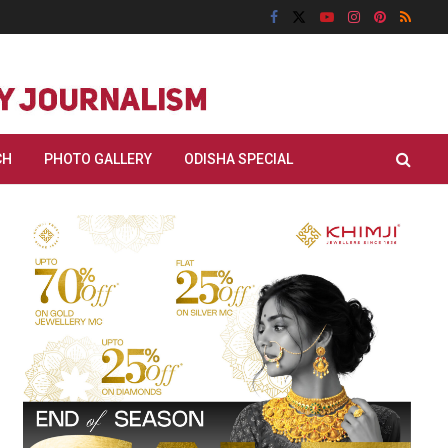
CH
PHOTO GALLERY
ODISHA SPECIAL