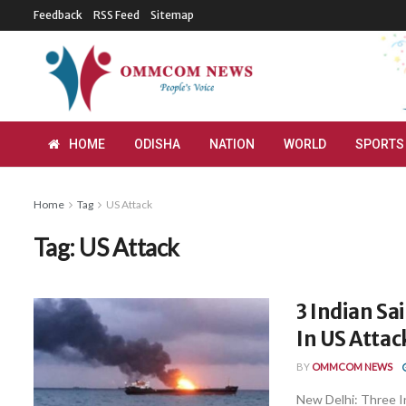
Feedback
RSS Feed
Sitemap
HOME
ODISHA
NATION
WORLD
SPORTS
Home
Tag
US Attack
Tag:
US Attack
3 Indian Sa
In US Attac
BY
OMMCOM NEWS
New Delhi: Three In