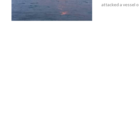
attacked a vessel of