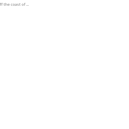
f the coast of ...