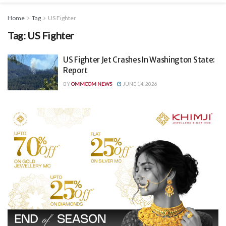
Home
Tag
US Fighter
Tag:
US Fighter
US Fighter Jet Crashes In Washington State:
Report
BY
OMMCOM NEWS
JUNE 14, 2026