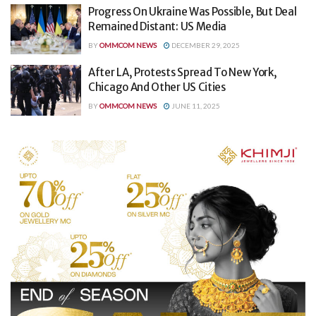
Progress On Ukraine Was Possible, But Deal
Remained Distant: US Media
BY
OMMCOM NEWS
DECEMBER 29, 2025
After LA, Protests Spread To New York,
Chicago And Other US Cities
BY
OMMCOM NEWS
JUNE 11, 2025