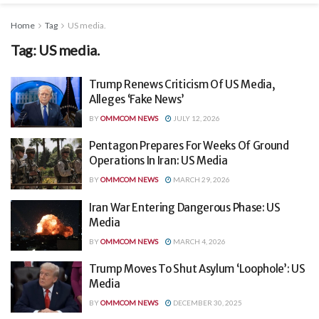
Home
Tag
US media.
Tag:
US media.
Trump Renews Criticism Of US Media,
Alleges ‘Fake News’
BY
OMMCOM NEWS
JULY 12, 2026
Pentagon Prepares For Weeks Of Ground
Operations In Iran: US Media
BY
OMMCOM NEWS
MARCH 29, 2026
Iran War Entering Dangerous Phase: US
Media
BY
OMMCOM NEWS
MARCH 4, 2026
Trump Moves To Shut Asylum ‘Loophole’: US
Media
BY
OMMCOM NEWS
DECEMBER 30, 2025