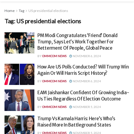
Home
Tag
US presidential elections
Tag:
US presidential elections
PM Modi Congratulates ‘Friend’ Donald
Trump, Says Let’s Work Together For
Betterment Of People, Global Peace
BY
OMMCOM NEWS
NOVEMBER 6, 2024
How Are US Polls Conducted? Will Trump Win
Again Or Will Harris Script History?
BY
OMMCOM NEWS
NOVEMBER 6, 2024
EAM Jaishankar Confident Of Growing India-
Us Ties Regardless Of Election Outcome
BY
OMMCOM NEWS
NOVEMBER 5, 2024
Trump Vs Kamala Harris: Here’s Who’s
Raised More In Battleground States
BY
OMMCOM NEWS
NOVEMBER 5, 2024