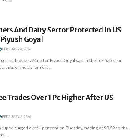
mers And Dairy Sector Protected In US
 Piyush Goyal
FEBRUARY 4, 2026
e and Industry Minister Piyush Goyal said in the Lok Sabha on
rests of India’s farmers ...
e Trades Over 1 Pc Higher After US
FEBRUARY 3, 2026
 rupee surged over 1 per cent on Tuesday, trading at 90.29 to the
n ...