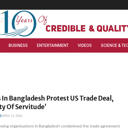
BUSINESS
ENTERTAINMENT
VIDEOS
SCIENCE & TE
 In Bangladesh Protest US Trade Deal,
aty Of Servitude’
APRIL 11, 2026
t-wing organisations in Bangladesh condemned the trade agreement