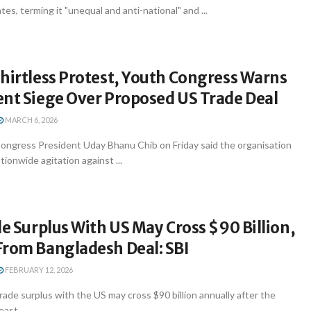
es, terming it "unequal and anti-national" and ...
hirtless Protest, Youth Congress Warns
ent Siege Over Proposed US Trade Deal
MARCH 6, 2026
ongress President Uday Bhanu Chib on Friday said the organisation
ationwide agitation against ...
de Surplus With US May Cross $90 Billion,
From Bangladesh Deal: SBI
FEBRUARY 12, 2026
trade surplus with the US may cross $90 billion annually after the
ast ...