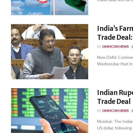
India’s Far
Trade Deal:
BY
OMMCOM NEWS
New Delhi: Commerc
Wednesday that inte
Indian Rupe
Trade Deal
BY
OMMCOM NEWS
Mumbai: The Indian
US dollar, following a