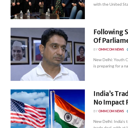
with the United Stat
Following S
Of Parliam
BY
OMMCOM NEWS
New Delhi: Youth C
is preparing for a n
India’s Tra
No Impact 
BY
OMMCOM NEWS
New Delhi: India’s 
trade deal, with at le