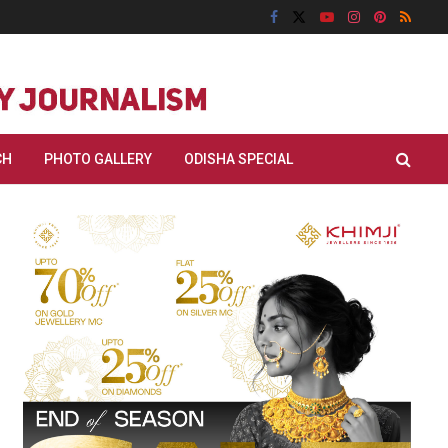
CH
PHOTO GALLERY
ODISHA SPECIAL