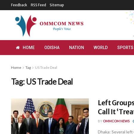
Feedback
RSS Feed
Sitemap
HOME
ODISHA
NATION
WORLD
SPORTS
Home
Tag
US Trade Deal
Tag:
US Trade Deal
Left Groups
Call It ‘Tre
BY
OMMCOM NEWS
Dhaka: Several lef