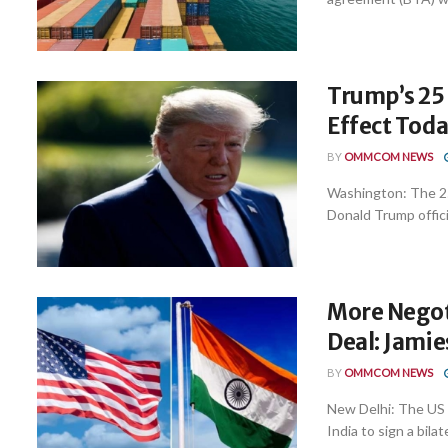
Trump’s 25 
Effect Tod
BY
OMMCOM NEWS
Washington: The 25
Donald Trump officia
More Negot
Deal: Jami
BY
OMMCOM NEWS
New Delhi: The US 
India to sign a bilate