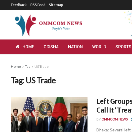
Feedback
RSS Feed
Sitemap
HOME
ODISHA
NATION
WORLD
SPORTS
Home
Tag
US Trade
Tag:
US Trade
Left Groups
Call It ‘Tre
BY
OMMCOM NEWS
Dhaka: Several lef