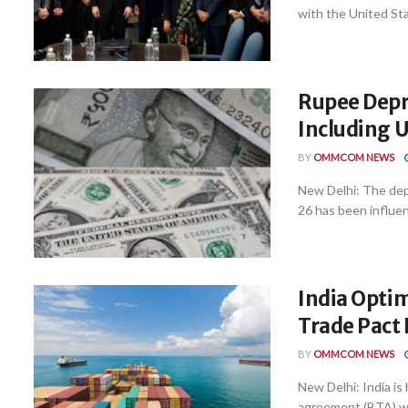
with the United Stat
Rupee Depre
Including 
BY
OMMCOM NEWS
New Delhi: The depr
26 has been influen
India Optim
Trade Pact
BY
OMMCOM NEWS
New Delhi: India is 
agreement (BTA) wit