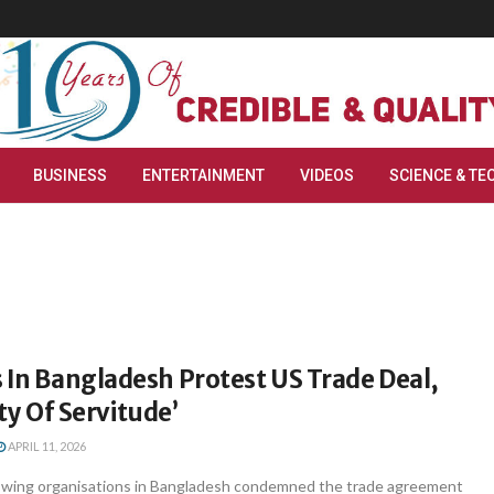
BUSINESS
ENTERTAINMENT
VIDEOS
SCIENCE & TE
 In Bangladesh Protest US Trade Deal,
aty Of Servitude’
APRIL 11, 2026
t-wing organisations in Bangladesh condemned the trade agreement