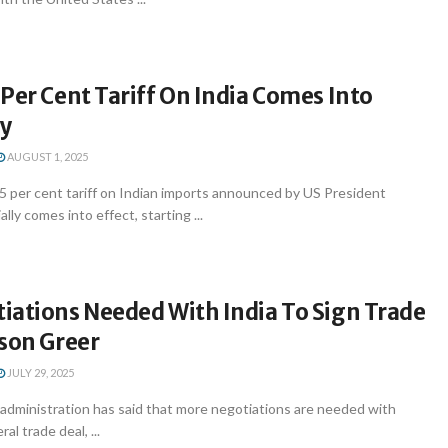
Per Cent Tariff On India Comes Into
ay
AUGUST 1, 2025
 per cent tariff on Indian imports announced by US President
lly comes into effect, starting ...
iations Needed With India To Sign Trade
eson Greer
JULY 29, 2025
administration has said that more negotiations are needed with
ral trade deal, ...