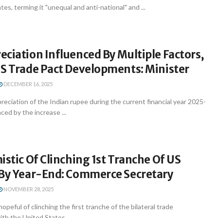
es, terming it "unequal and anti-national" and ...
ciation Influenced By Multiple Factors,
US Trade Pact Developments: Minister
DECEMBER 16, 2025
eciation of the Indian rupee during the current financial year 2025-
ced by the increase ...
istic Of Clinching 1st Tranche Of US
 By Year-End: Commerce Secretary
NOVEMBER 28, 2025
hopeful of clinching the first tranche of the bilateral trade
h the United States ...