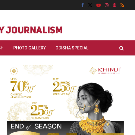
CH
PHOTO GALLERY
ODISHA SPECIAL