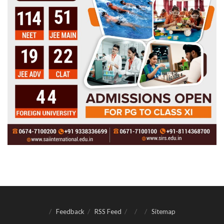
Feedback
RSS Feed
Sitemap