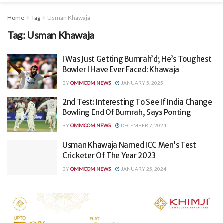
Home
Tag
Usman Khawaja
Tag:
Usman Khawaja
I Was Just Getting Bumrah’d; He’s Toughest
Bowler I Have Ever Faced: Khawaja
BY
OMMCOM NEWS
JANUARY 5, 2025
2nd Test: Interesting To See If India Change
Bowling End Of Bumrah, Says Ponting
BY
OMMCOM NEWS
DECEMBER 7, 2024
Usman Khawaja Named ICC Men’s Test
Cricketer Of The Year 2023
BY
OMMCOM NEWS
JANUARY 25, 2024