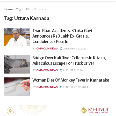
Home
Tag
Uttara Kannada
Tag:
Uttara Kannada
Twin Road Accidents: K’taka Govt
Announces Rs 3 Lakh Ex-Gratia;
Condolences Pour In
BY
OMMCOM NEWS
JANUARY 22, 2025
Bridge Over Kali River Collapses In K’taka,
Miraculous Escape For Truck Driver
BY
OMMCOM NEWS
AUGUST 7, 2024
Woman Dies Of Monkey Fever In Karnataka
BY
OMMCOM NEWS
FEBRUARY 22, 2024