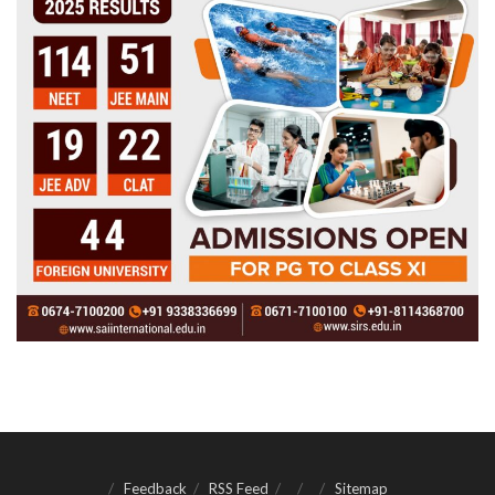
Feedback
RSS Feed
Sitemap