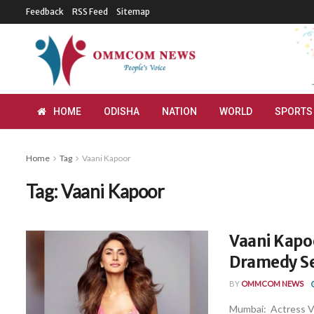
Feedback
RSS Feed
Sitemap
HOME
ODISHA
NATION
WORLD
SPORTS
Home
Tag
Vaani Kapoor
Tag:
Vaani Kapoor
Vaani Kapoo
Dramedy Set
BY
OMMCOM NEWS
Mumbai: Actress Va