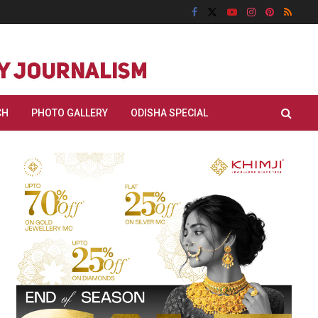
CH
PHOTO GALLERY
ODISHA SPECIAL