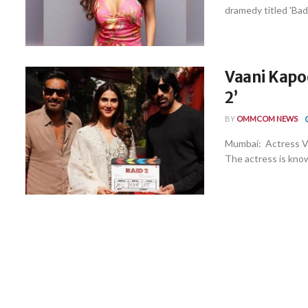
dramedy titled 'Badt
Vaani Kapoo
2’
BY
OMMCOM NEWS
Mumbai: Actress Vaa
The actress is know