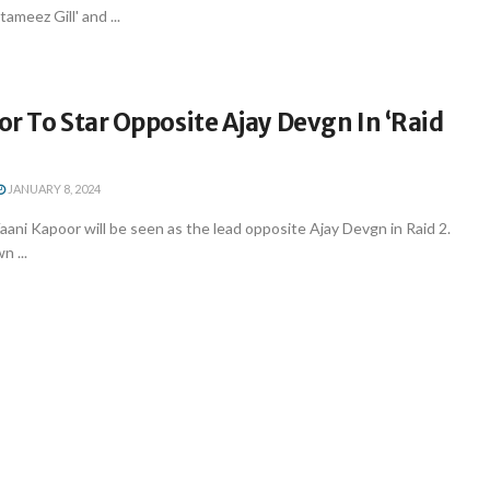
ameez Gill' and ...
r To Star Opposite Ajay Devgn In ‘Raid
JANUARY 8, 2024
ni Kapoor will be seen as the lead opposite Ajay Devgn in Raid 2.
n ...