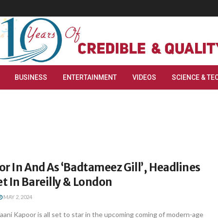
BUSINESS
ENTERTAINMENT
VIDEOS
SCIENCE & TE
r In And As ‘Badtameez Gill’, Headlines
 In Bareilly & London
MAY 2, 2024
ani Kapoor is all set to star in the upcoming coming of modern-age