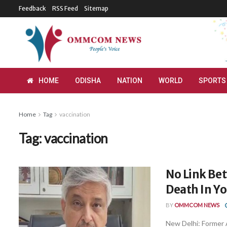
Feedback
RSS Feed
Sitemap
HOME
ODISHA
NATION
WORLD
SPORTS
Home
Tag
vaccination
Tag:
vaccination
No Link Be
Death In Yo
BY
OMMCOM NEWS
New Delhi: Former 