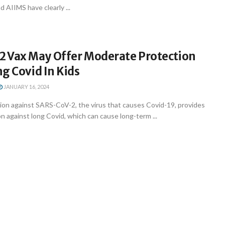
 AIIMS have clearly ...
 Vax May Offer Moderate Protection
g Covid In Kids
JANUARY 16, 2024
ion against SARS-CoV-2, the virus that causes Covid-19, provides
 against long Covid, which can cause long-term ...