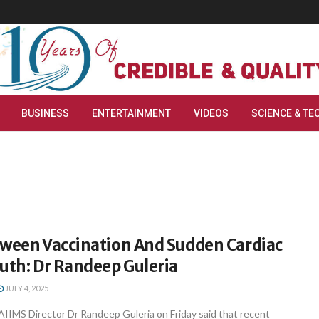
BUSINESS
ENTERTAINMENT
VIDEOS
SCIENCE & TE
tween Vaccination And Sudden Cardiac
uth: Dr Randeep Guleria
JULY 4, 2025
AIIMS Director Dr Randeep Guleria on Friday said that recent