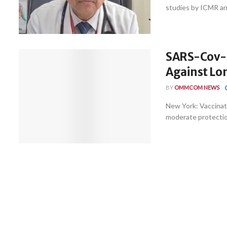
studies by ICMR and
SARS-Cov-2
Against Lon
BY
OMMCOM NEWS
New York: Vaccinat
moderate protection