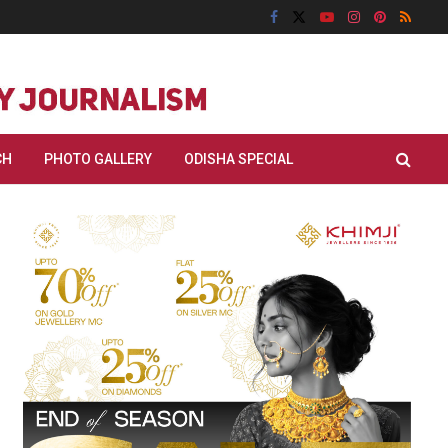
CH
PHOTO GALLERY
ODISHA SPECIAL