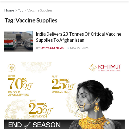
Home
Tag
Vaccine Supplies
Tag:
Vaccine Supplies
India Delivers 20 Tonnes Of Critical Vaccine
Supplies To Afghanistan
BY
OMMCOM NEWS
MAY 22, 2026