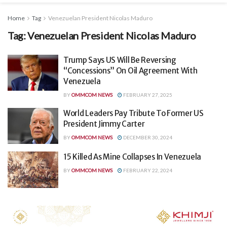
Home
Tag
Venezuelan President Nicolas Maduro
Tag:
Venezuelan President Nicolas Maduro
Trump Says US Will Be Reversing
“Concessions” On Oil Agreement With
Venezuela
BY
OMMCOM NEWS
FEBRUARY 27, 2025
World Leaders Pay Tribute To Former US
President Jimmy Carter
BY
OMMCOM NEWS
DECEMBER 30, 2024
15 Killed As Mine Collapses In Venezuela
BY
OMMCOM NEWS
FEBRUARY 22, 2024