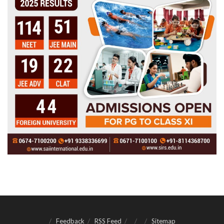
Feedback
RSS Feed
Sitemap