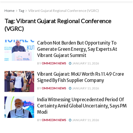
Home
Tag
Vibrant Gujarat Regional Conference (VGRC)
Tag:
Vibrant Gujarat Regional Conference
(VGRC)
Carbon Not Burden But Opportunity To
Generate Green Energy, Say Experts At
Vibrant Gujarat Summit
BY
OMMCOM NEWS
JANUARY 11, 2026
Vibrant Gujarat: MoU Worth Rs 11.49 Crore
Signed By Fish Supplier Company
BY
OMMCOM NEWS
JANUARY 11, 2026
India Witnessing Unprecedented Period Of
Certainty Amid Global Uncertainty, Says PM
Modi
BY
OMMCOM NEWS
JANUARY 11, 2026