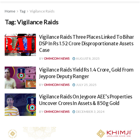
Home
Tag
Vigilance Raids
Tag:
Vigilance Raids
Vigilance Raids Three Places Linked To Bihar
DSP In Rs 1.52 Crore Disproportionate Assets
Case
BY
OMMCOM NEWS
AUGUST 8, 2025
Vigilance Raids Yield Rs 1.4 Crore, Gold From
Jeypore Deputy Ranger
BY
OMMCOM NEWS
JULY 25, 2025
Vigilance Raids On Jeypore AEE’s Properties
Uncover Crores In Assets & 850g Gold
BY
OMMCOM NEWS
DECEMBER 3, 2024