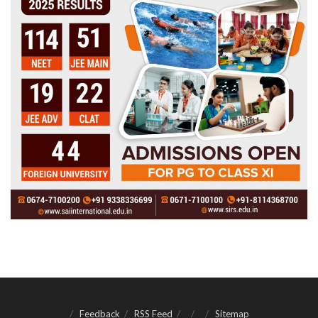
Feedback
RSS Feed
Sitemap