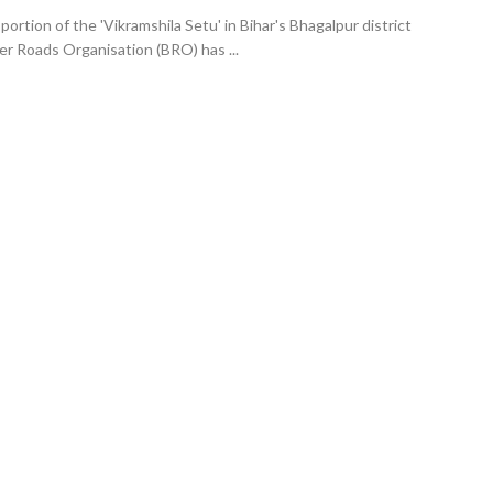
portion of the 'Vikramshila Setu' in Bihar's Bhagalpur district
er Roads Organisation (BRO) has ...