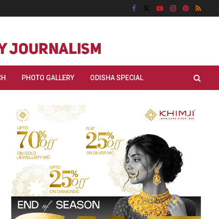
CH
PHOTO GALLERY
ODISHA SPECIAL