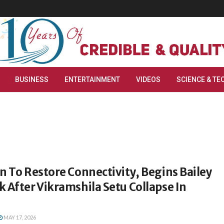
BUSINESS
ENTERTAINMENT
VIDEOS
SCIENCE & TE
n To Restore Connectivity, Begins Bailey
 After Vikramshila Setu Collapse In
MAY 17, 2026