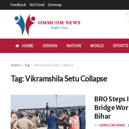
Feedback
RSS Feed
Sitemap
HOME
ODISHA
NATION
WORLD
SPORTS
Home
Tag
Vikramshila Setu Collapse
Tag:
Vikramshila Setu Collapse
BRO Steps I
Bridge Work
Bihar
BY
OMMCOM NEWS