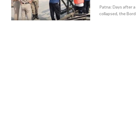
Patna: Days after a 
collapsed, the Bord