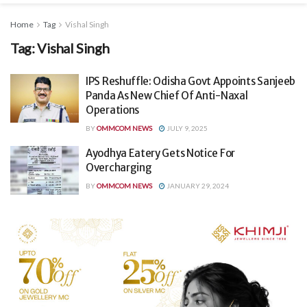
Home
Tag
Vishal Singh
Tag:
Vishal Singh
IPS Reshuffle: Odisha Govt Appoints Sanjeeb
Panda As New Chief Of Anti-Naxal
Operations
BY
OMMCOM NEWS
JULY 9, 2025
Ayodhya Eatery Gets Notice For
Overcharging
BY
OMMCOM NEWS
JANUARY 29, 2024