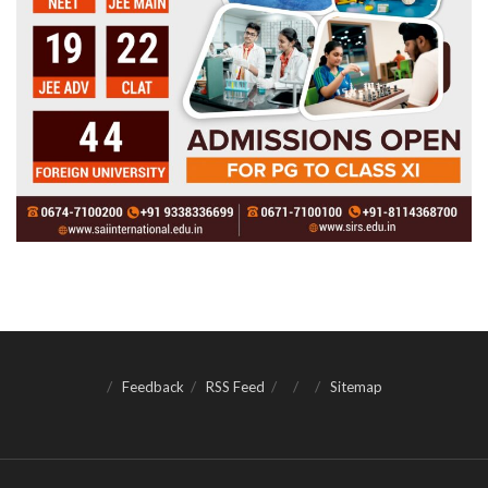
Feedback
RSS Feed
Sitemap