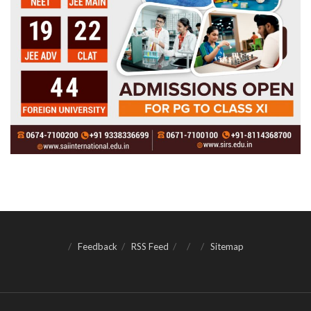
Feedback
RSS Feed
Sitemap