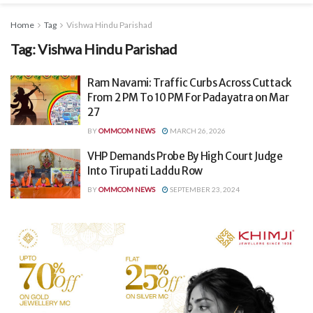
Home
Tag
Vishwa Hindu Parishad
Tag:
Vishwa Hindu Parishad
Ram Navami: Traffic Curbs Across Cuttack
From 2 PM To 10 PM For Padayatra on Mar
27
BY
OMMCOM NEWS
MARCH 26, 2026
VHP Demands Probe By High Court Judge
Into Tirupati Laddu Row
BY
OMMCOM NEWS
SEPTEMBER 23, 2024