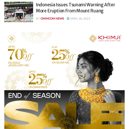
Indonesia Issues Tsunami Warning After
More Eruption From Mount Ruang
BY
OMMCOM NEWS
APRIL 18, 2024