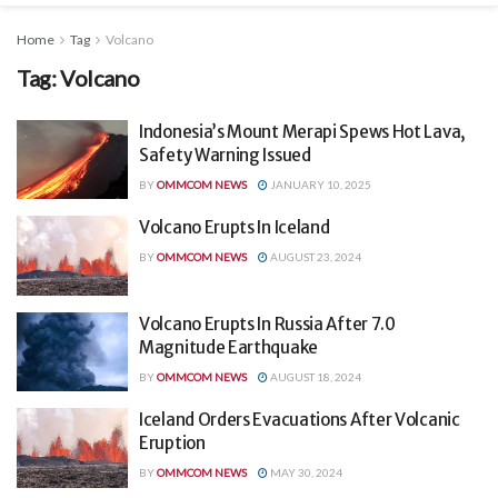
Home
Tag
Volcano
Tag:
Volcano
Indonesia’s Mount Merapi Spews Hot Lava,
Safety Warning Issued
BY
OMMCOM NEWS
JANUARY 10, 2025
Volcano Erupts In Iceland
BY
OMMCOM NEWS
AUGUST 23, 2024
Volcano Erupts In Russia After 7.0
Magnitude Earthquake
BY
OMMCOM NEWS
AUGUST 18, 2024
Iceland Orders Evacuations After Volcanic
Eruption
BY
OMMCOM NEWS
MAY 30, 2024