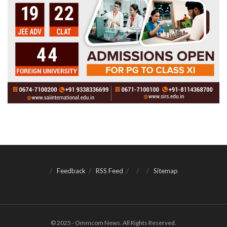
Feedback
RSS Feed
Sitemap
© 2025 - Ommcom News. All Rights Reserved.