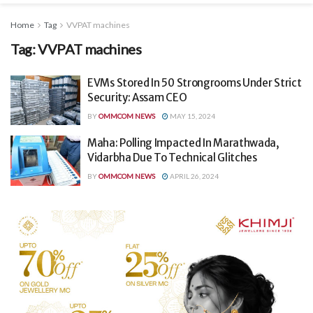
Home
Tag
VVPAT machines
Tag:
VVPAT machines
EVMs Stored In 50 Strongrooms Under Strict
Security: Assam CEO
BY
OMMCOM NEWS
MAY 15, 2024
Maha: Polling Impacted In Marathwada,
Vidarbha Due To Technical Glitches
BY
OMMCOM NEWS
APRIL 26, 2024