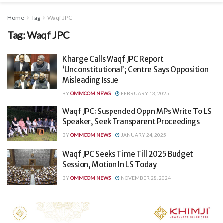
Home
Tag
Waqf JPC
Tag:
Waqf JPC
Kharge Calls Waqf JPC Report
‘Unconstitutional’; Centre Says Opposition
Misleading Issue
BY
OMMCOM NEWS
FEBRUARY 13, 2025
Waqf JPC: Suspended Oppn MPs Write To LS
Speaker, Seek Transparent Proceedings
BY
OMMCOM NEWS
JANUARY 24, 2025
Waqf JPC Seeks Time Till 2025 Budget
Session, Motion In LS Today
BY
OMMCOM NEWS
NOVEMBER 28, 2024