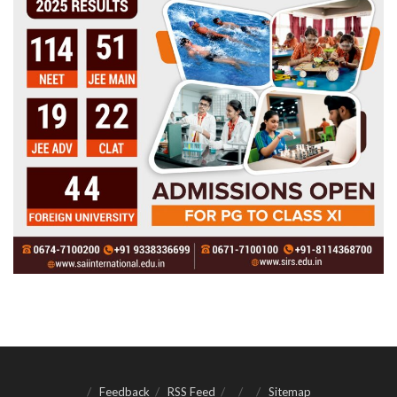
Feedback
RSS Feed
Sitemap