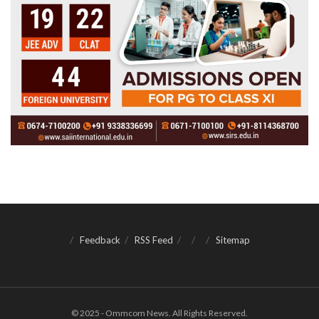
Feedback
RSS Feed
Sitemap
© 2025 - Ommcom News. All Rights Reserved.