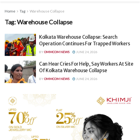
Home
Tag
Warehouse Collapse
Tag:
Warehouse Collapse
Kolkata Warehouse Collapse: Search
Operation Continues For Trapped Workers
BY
OMMCOM NEWS
JUNE 24, 2026
Can Hear Cries For Help, Say Workers At Site
Of Kolkata Warehouse Collapse
BY
OMMCOM NEWS
JUNE 24, 2026