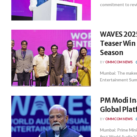
commitment to revit
WAVES 2025
Teaser Win
Season
BY
OMMCOM NEWS
Mumbai: The makers
Entertainment Summ
PM Modi In
Global Plat
BY
OMMCOM NEWS
Mumbai: Prime Mini
first World Audio V