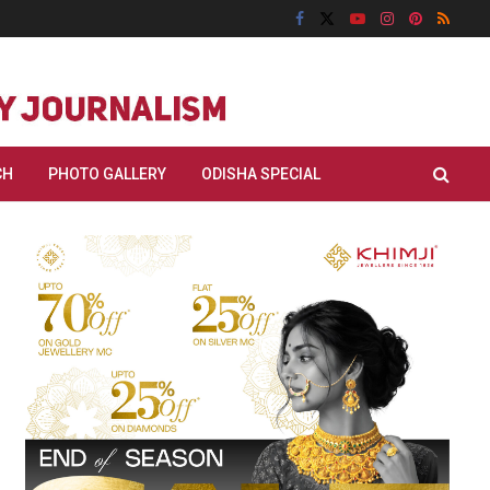
CH
PHOTO GALLERY
ODISHA SPECIAL