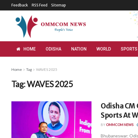
Feedback
RSS Feed
Sitemap
HOME
ODISHA
NATION
WORLD
SPORTS
Home
Tag
WAVES 2025
Tag:
WAVES 2025
Odisha CM 
Sports At 
BY
OMMCOM NEWS
Bhubaneswar: Odish