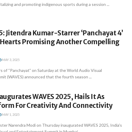
alizing and promoting indigenous sports during a session ...
: Jitendra Kumar-Starrer ‘Panchayat 4’
 Hearts Promising Another Compelling
MAY 3, 2025
 of “Panchayat” on Saturday at the World Audio Visual
it (WAVES) announced that the fourth season ...
augurates WAVES 2025, Hails It As
form For Creativity And Connectivity
MAY 1, 2025
ster Narendra Modi on Thursday inaugurated WAVES 2025, India's
isual and Entertainment Summit in Mumbai, ...