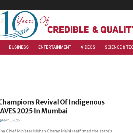
BUSINESS
ENTERTAINMENT
VIDEOS
SCIENCE & TE
Champions Revival Of Indigenous
WAVES 2025 In Mumbai
MAY 3, 2025
a Chief Minister Mohan Charan Majhi reaffirmed the state’s