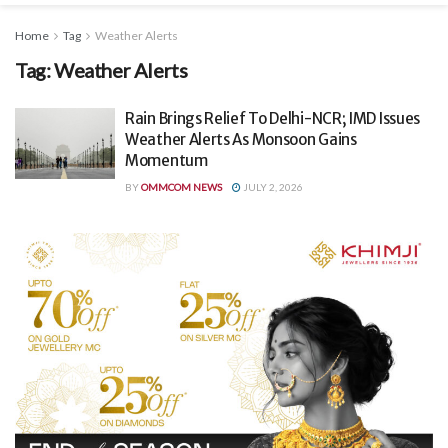
Home
Tag
Weather Alerts
Tag:
Weather Alerts
Rain Brings Relief To Delhi-NCR; IMD Issues
Weather Alerts As Monsoon Gains
Momentum
BY
OMMCOM NEWS
JULY 2, 2026