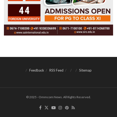
Feedback
RSS Feed
Sitemap
© 2025 - Ommcom News. All Rights Reserved.