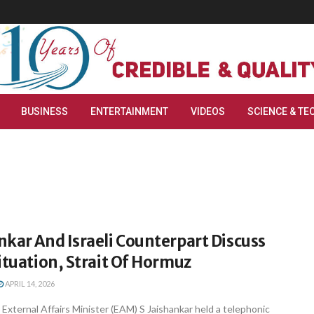
BUSINESS
ENTERTAINMENT
VIDEOS
SCIENCE & TE
kar And Israeli Counterpart Discuss
ituation, Strait Of Hormuz
APRIL 14, 2026
 External Affairs Minister (EAM) S Jaishankar held a telephonic