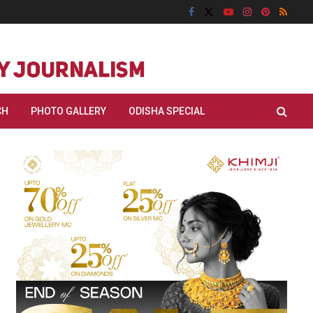
CH
PHOTO GALLERY
ODISHA SPECIAL