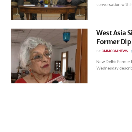
conversation with hi
West Asia S
Former Dip
BY
OMMCOM NEWS
New Delhi: Former 
Wednesday described