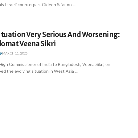
s Israeli counterpart Gideon Sa'ar on ...
ituation Very Serious And Worsening:
lomat Veena Sikri
MARCH 11, 2026
High Commissioner of India to Bangladesh, Veena Sikri, on
 the evolving situation in West Asia ...