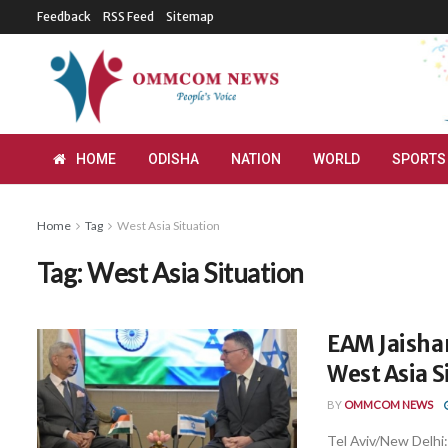
Feedback
RSS Feed
Sitemap
HOME
ODISHA
NATION
WORLD
SPORTS
Home
Tag
West Asia Situation
Tag:
West Asia Situation
EAM Jaishan
West Asia S
BY
OMMCOM NEWS
Tel Aviv/New Delhi: