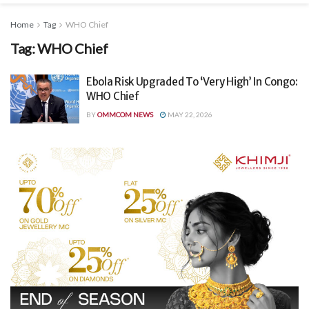
Home
Tag
WHO Chief
Tag:
WHO Chief
Ebola Risk Upgraded To ‘Very High’ In Congo:
WHO Chief
BY
OMMCOM NEWS
MAY 22, 2026