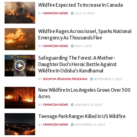
Wildfire Expected To Increase In Canada
BY
OMMCOM NEWS
JULY 19, 2025
Wildfire Rages Across Israel, Sparks National
Emergency As Thousands Flee
BY
OMMCOM NEWS
MAY 1, 2025
Safeguarding The Forest: A Mother-
Daughter Duo’s Heroic Battle Against
Wildfire In Odisha’s Kandhamal
BY
SOUMYA PRAKASH PRADHAN
SEPTEMBER 3, 2025
New Wildfire In Los Angeles Grows Over 500
Acres
BY
OMMCOM NEWS
JANUARY 23, 2025
Teenage Park Ranger Killed In US Wildfire
BY
OMMCOM NEWS
NOVEMBER 11, 2024