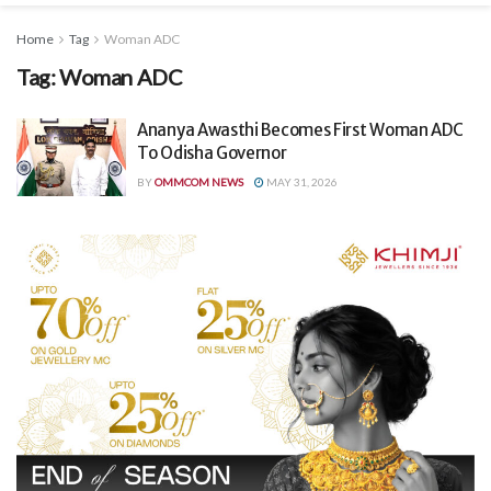
Home
Tag
Woman ADC
Tag:
Woman ADC
Ananya Awasthi Becomes First Woman ADC
To Odisha Governor
BY
OMMCOM NEWS
MAY 31, 2026