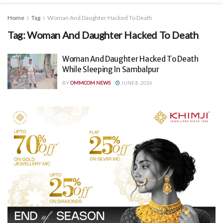
Home
Tag
Woman And Daughter Hacked To Death
Tag:
Woman And Daughter Hacked To Death
Woman And Daughter Hacked To Death
While Sleeping In Sambalpur
BY
OMMCOM NEWS
JUNE 8, 2026